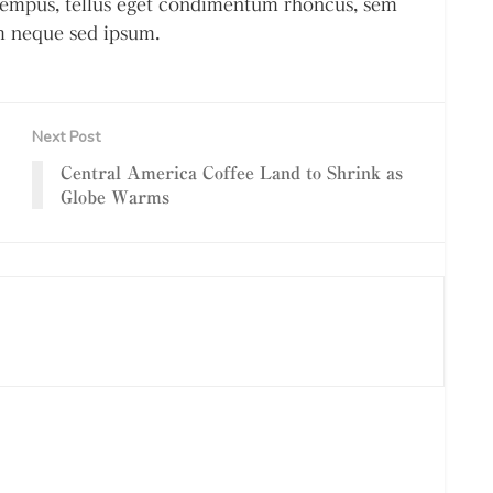
empus, tellus eget condimentum rhoncus, sem
m neque sed ipsum.
Next Post
Central America Coffee Land to Shrink as
Globe Warms