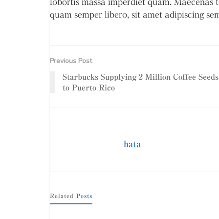
lobortis massa imperdiet quam. Maecenas t
quam semper libero, sit amet adipiscing se
Previous Post
Starbucks Supplying 2 Million Coffee Seeds
to Puerto Rico
hata
Related
Posts