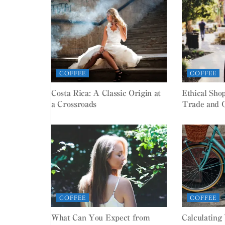
COFFEE
COFFEE
Costa Rica: A Classic Origin at
Ethical Sho
a Crossroads
Trade and 
COFFEE
COFFEE
What Can You Expect from
Calculating