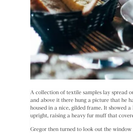
A collection of textile samples lay spread 
and above it there hung a picture that he h
housed in a nice, gilded frame. It showed a 
upright, raising a heavy fur muff that cove
Gregor then turned to look out the window 