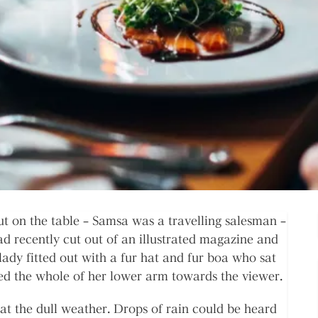
out on the table – Samsa was a travelling salesman –
ad recently cut out of an illustrated magazine and
lady fitted out with a fur hat and fur boa who sat
red the whole of her lower arm towards the viewer.
at the dull weather. Drops of rain could be heard