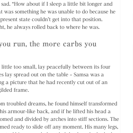
sad. “How about if I sleep a little bit longer and
that was something he was unable to do because he
present state couldn’t get into that position.
ht, he always rolled back to where he was.
you run, the more carbs you
ttle too small, lay peacefully between its four
les lay spread out on the table – Samsa was a
ng a picture that he had recently cut out of an
gilded frame.
 troubled dreams, he found himself transformed
his armour-like back, and if he lifted his head a
 domed and divided by arches into stiff sections. The
emed ready to slide off any moment. His many legs,