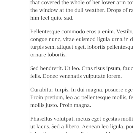
that covered the whole of her lower arm to
the window at the dull weather. Drops of r
him feel quite sad.
Pellentesque commodo eros a enim. Vestibulu
congue nunc, vitae euismod ligula urna in
turpis sem, aliquet eget, lobortis pellentesqu
ornare lobortis.
Sed hendrerit. Ut leo. Cras risus ipsum, fauc
felis. Donec venenatis vulputate lorem.
Curabitur turpis. In dui magna, posuere eget
Proin pretium, leo ac pellentesque mollis, f
mollis justo. Proin magna.
Phasellus volutpat, metus eget egestas molli
ut lacus. Sed a libero. Aenean leo ligula, po