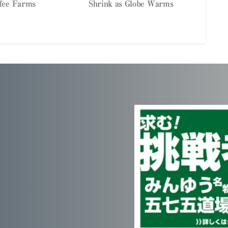
fee Farms
Shrink as Globe Warms