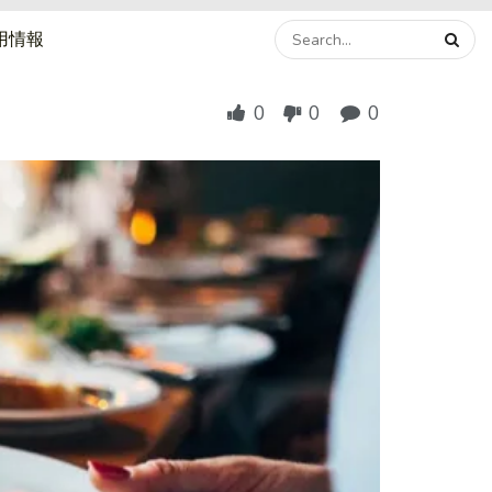
用情報
0
0
0