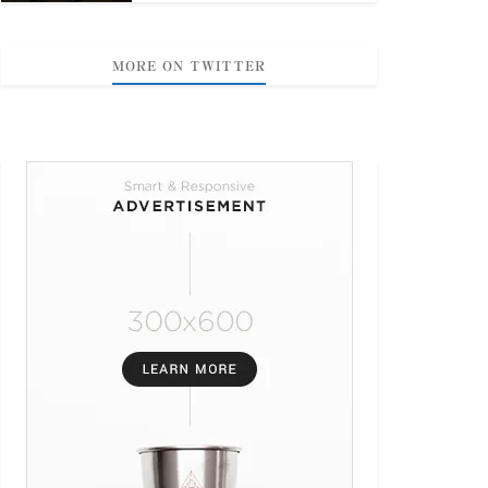
MORE ON TWITTER