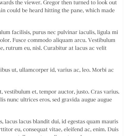
wards the viewer. Gregor then turned to look out
ain could be heard hitting the pane, which made
m facilisis, purus nec pulvinar iaculis, ligula mi
 dolor. Fusce commodo aliquam arcu. Vestibulum
e, rutrum eu, nisl. Curabitur at lacus ac velit
ibus ut, ullamcorper id, varius ac, leo. Morbi ac
, vestibulum et, tempor auctor, justo. Cras varius.
elis nunc ultrices eros, sed gravida augue augue
s, lacus lacus blandit dui, id egestas quam mauris
rttitor eu, consequat vitae, eleifend ac, enim. Duis