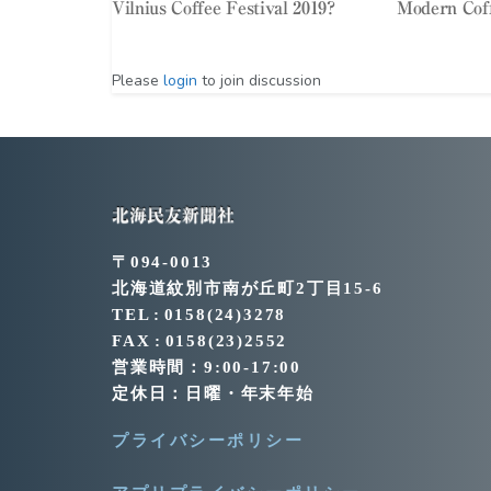
Vilnius Coffee Festival 2019?
Modern Cof
Please
login
to join discussion
北海民友新聞社
〒094-0013
北海道紋別市南が丘町2丁目15-6
TEL : 0158(24)3278
FAX : 0158(23)2552
営業時間：9:00-17:00
定休日：日曜・年末年始
プライバシーポリシー