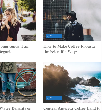
COFFEE
pping Guide: Fair
How to Make Coffee Robusta
Organic
the Scientific Way?
COFFEE
 Water Benefits on
Central America Coffee Land to