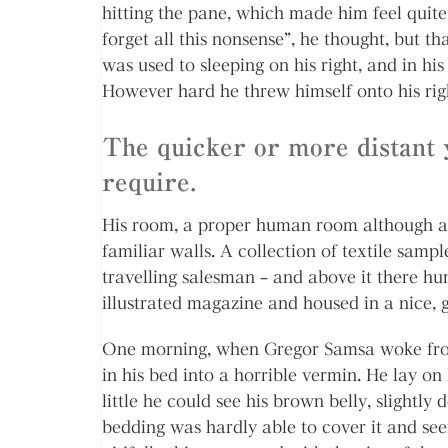
hitting the pane, which made him feel quite 
forget all this nonsense”, he thought, but 
was used to sleeping on his right, and in his 
However hard he threw himself onto his rig
The quicker or more distant 
require.
His room, a proper human room although a li
familiar walls. A collection of textile samp
travelling salesman – and above it there hu
illustrated magazine and housed in a nice, 
One morning, when Gregor Samsa woke from
in his bed into a horrible vermin. He lay on 
little he could see his brown belly, slightly
bedding was hardly able to cover it and se