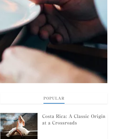
POPULAR
Costa Rica: A Classic Origin
at a Crossroads