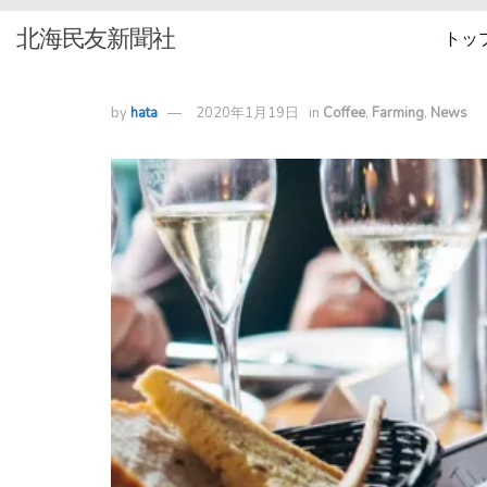
北海民友新聞社
トッ
by
hata
2020年1月19日
in
Coffee
,
Farming
,
News