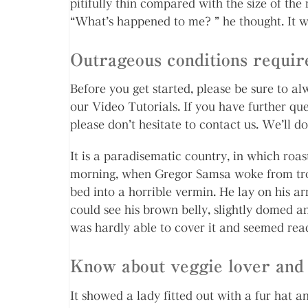
pitifully thin compared with the size of the
“What’s happened to me? ” he thought. It w
Outrageous conditions require
Before you get started, please be sure to 
our Video Tutorials. If you have further qu
please don’t hesitate to contact us. We’ll do
It is a paradisematic country, in which roa
morning, when Gregor Samsa woke from trou
bed into a horrible vermin. He lay on his arm
could see his brown belly, slightly domed an
was hardly able to cover it and seemed rea
Know about veggie lover and 
It showed a lady fitted out with a fur hat a