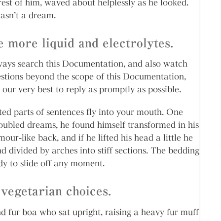
 rest of him, waved about helplessly as he looked.
asn’t a dream.
 more liquid and electrolytes.
always search this Documentation, and also watch
estions beyond the scope of this Documentation,
 our very best to reply as promptly as possible.
sted parts of sentences fly into your mouth. One
bled dreams, he found himself transformed in his
our-like back, and if he lifted his head a little he
d divided by arches into stiff sections. The bedding
dy to slide off any moment.
vegetarian choices.
nd fur boa who sat upright, raising a heavy fur muff