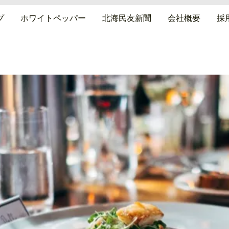
プ
ホワイトペッパー
北海民友新聞
会社概要
採